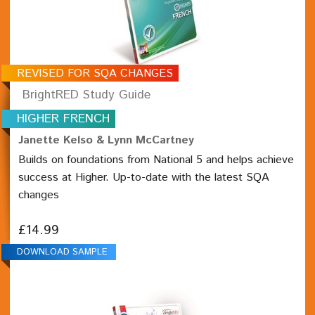
REVISED FOR SQA CHANGES
BrightRED Study Guide
HIGHER FRENCH
Janette Kelso & Lynn McCartney
Builds on foundations from National 5 and helps achieve
success at Higher. Up-to-date with the latest SQA
changes
£14.99
DOWNLOAD SAMPLE