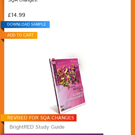
SQA changes.
£14.99
DOWNLOAD SAMPLE
REVISED FOR SQA CHANGES
BrightRED Study Guide