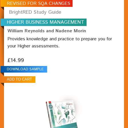
REVISED FOR SQA CHANGES
BrightRED Study Guide
HIGHER BUSINESS MANAGEMENT
William Reynolds and Nadene Morin
Provides knowledge and practice to prepare you for
your Higher assessments.
£14.99
DOWNLOAD SAMPLE