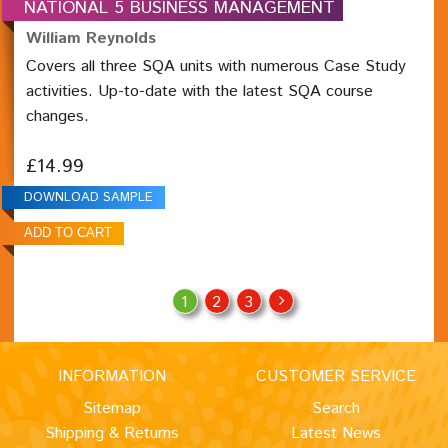
NATIONAL 5 BUSINESS MANAGEMENT
William Reynolds
Covers all three SQA units with numerous Case Study
activities. Up-to-date with the latest SQA course
changes.
£14.99
DOWNLOAD SAMPLE
1
2
3
INFORMATION
CUSTOMER SERVICE
Sitemap
Search
Shipping & Returns
Latest News