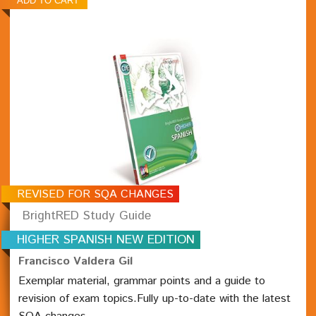
REVISED FOR SQA CHANGES
BrightRED Study Guide
HIGHER SPANISH NEW EDITION
Francisco Valdera Gil
Exemplar material, grammar points and a guide to
revision of exam topics.Fully up-to-date with the latest