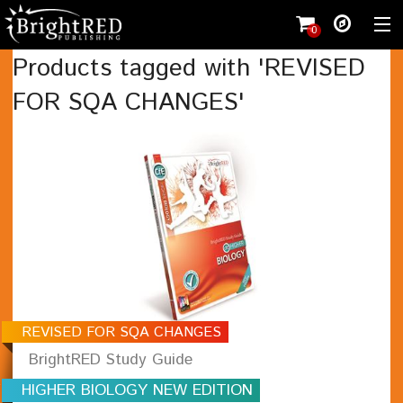
0
Products tagged with 'REVISED
FOR SQA CHANGES'
Shopping cart
(
0
)
Wishlist
(0)
Register
Shop
Student
Teacher
Working with us
Contact
REVISED FOR SQA CHANGES
BrightRED Study Guide
HIGHER BIOLOGY NEW EDITION