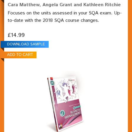
Cara Matthew, Angela Grant and Kathleen Ritchie
Focuses on the units assessed in your SQA exam. Up-
to-date with the 2018 SQA course changes.
£14.99
DOWNLOAD SAMPLE