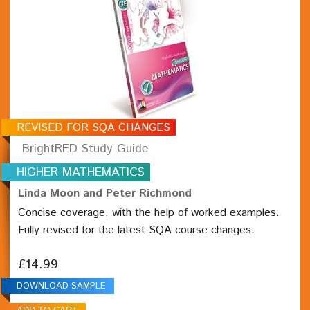
REVISED FOR SQA CHANGES
BrightRED Study Guide
HIGHER MATHEMATICS
Linda Moon and Peter Richmond
Concise coverage, with the help of worked examples.
Fully revised for the latest SQA course changes.
£14.99
DOWNLOAD SAMPLE