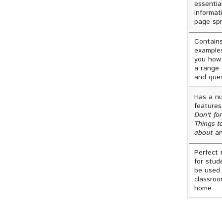
essentia
informat
page sp
Contain
example
you how
a range 
and que
Has a n
features
Don't for
Things t
about
an
Perfect 
for stud
be used 
classroo
home