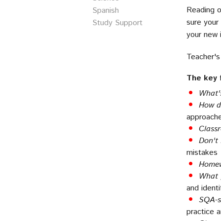
Reading o
Spanish
sure your 
Study Support
your new i
Teacher's
The key 
What'
How d
approache
Class
Don't
mistakes
Homew
What 
and identi
SQA-st
practice 