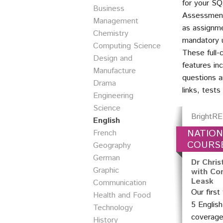
for your SQ
Business
Assessment
Management
as assignme
Chemistry
mandatory u
Computing Science
These full-
Design and
features in
Manufacture
questions a
Drama
links, test
Engineering
Science
BrightRE
English
NATION
French
COURS
Geography
German
Dr Chris
Graphic
with Con
Leask
Communication
Our first
Health and Food
5 Englis
Technology
coverage
History