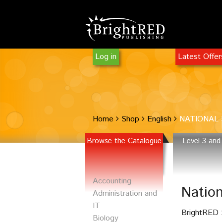
Log in
Latest Offe
Home
Shop
English
NATIONAL 
Browse the Catalogue
Level 3 and
Accounting
Natio
Administration and
IT
BrightRED S
Biology