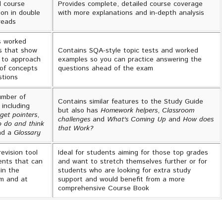
l course
Provides complete, detailed course coverage
ion in double
with more explanations and in-depth analysis
reads
s worked
s that show
Contains SQA-style topic tests and worked
 to approach
examples so you can practice answering the
of concepts
questions ahead of the exam
stions
umber of
Contains similar features to the Study Guide
 including
but also has
Homework helpers
,
Classroom
get pointers
,
challenges
and
What's Coming Up
and
How does
o do and think
that Work?
d a
Glossary
revision tool
Ideal for students aiming for those top grades
ents that can
and want to stretch themselves further or for
in the
students who are looking for extra study
m and at
support and would benefit from a more
comprehensive Course Book