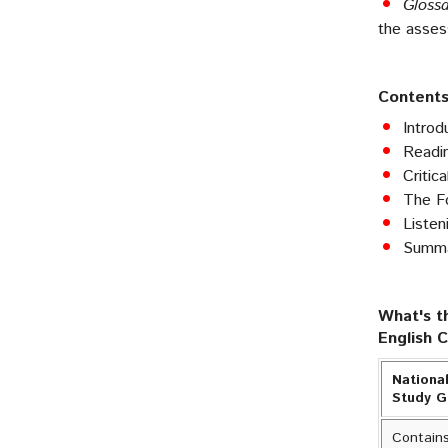
Gloss
the asse
Contents
Introd
Readin
Critic
The Fo
Listen
Summar
What's t
English 
National
Study 
Contains