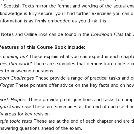
f Scottish Texts mirror the format and wording of the actual e
knowledge is fully secure, you’ll find further exercises you can
nformation is as firmly embedded as you think it is.
 Notes and Online links can be found in the
Download Files
tab 
features of this Course Book include:
s coming up?
These explain what you can expect in each chapte
oes that work?
There are examples that demonstrate course con
s to answering questions
room Challenges
These provide a range of practical tasks and qu
 Forget
These pointers offer advice on the key facts and on h
ork Helpers
These provide great questions and tasks to comp
you know now
These are summaries at the end of each section 
fy areas for key revision
yle topic tests
These are at the end of each chapter and are t
answering questions ahead of the exam.