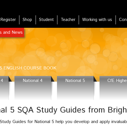
Register
Shop
Student
Teacher
Working with us
Con
rs and News
5 ENGLISH COURSE BOOK
 4
National 4
National 5
CfE Highe
nal 5 SQA Study Guides from Brig
tudy Guides for National 5 help you develop and apply invaluab