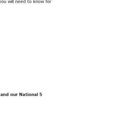
you will need to know for
and our National 5