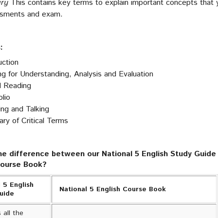
ary
This contains key terms to explain important concepts that 
ssments and exam.
:
uction
g for Understanding, Analysis and Evaluation
al Reading
lio
ing and Talking
y of Critical Terms
he difference between our National 5 English Study Guide 
Course Book?
 5 English
National 5 English Course Book
Guide
 all the