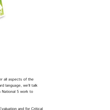
r all aspects of the
d language, we’ll talk
n National 5 work to
valuation and for Critical