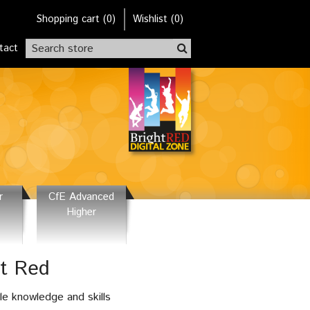
Shopping cart
(
0
)
Wishlist
(0)
tact
r
CfE Advanced
Higher
ht Red
le knowledge and skills