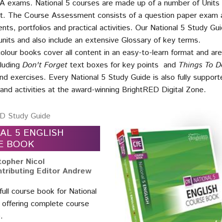
A exams. National 5 courses are made up of a number of Units
. The Course Assessment consists of a question paper exam 
nts, portfolios and practical activities. Our National 5 Study Gu
nits and also include an extensive Glossary of key terms.
colour books cover all content in an easy-to-learn format and a
cluding
Don't Forget
text boxes for key points and
Things To D
nd exercises. Every National 5 Study Guide is also fully supporte
s and activities at the award-winning BrightRED Digital Zone.
D Study Guide
AL 5 ENGLISH
E BOOK
topher Nicol
tributing Editor Andrew
 full course book for National
h offering complete course
.