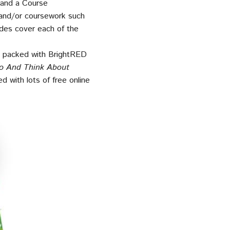
 and a Course
and/or coursework such
ides cover each of the
re packed with BrightRED
o And Think About
d with lots of free online