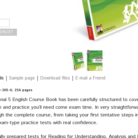
ls
Sample page
Download files
E-mail a Friend
-305-6; 256 pages
onal 5 English Course Book has been carefully structured to cove
 and practice you’ll need come exam time. In very straightforwar
h the complete course, from taking your first tentative steps i
exam-type practice tests with real confidence.
lly prepared tests for Reading for Understanding, Analysis and E