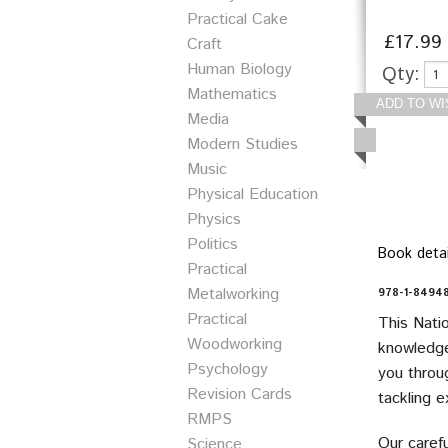
Practical Cake
£17.99
Craft
Human Biology
Qty:
Mathematics
Media
Modern Studies
Music
Physical Education
Physics
Politics
Book detai
Practical
Metalworking
978-1-84948
Practical
This Nati
Woodworking
knowledge
Psychology
you throug
Revision Cards
tackling 
RMPS
Our carefu
Science