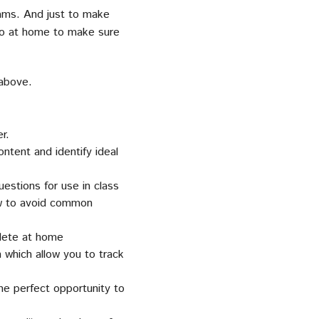
xams. And just to make
 do at home to make sure
above.
r.
tent and identify ideal
estions for use in class
ow to avoid common
lete at home
which allow you to track
he perfect opportunity to