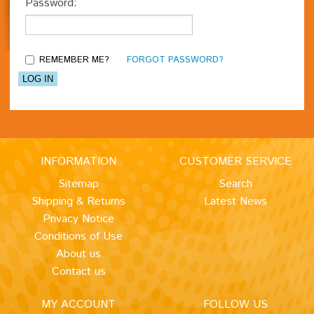
Password:
REMEMBER ME?
FORGOT PASSWORD?
INFORMATION
CUSTOMER SERVICE
Sitemap
Search
Shipping & Returns
Latest News
Privacy Notice
Conditions of Use
About us
Contact us
MY ACCOUNT
FOLLOW US