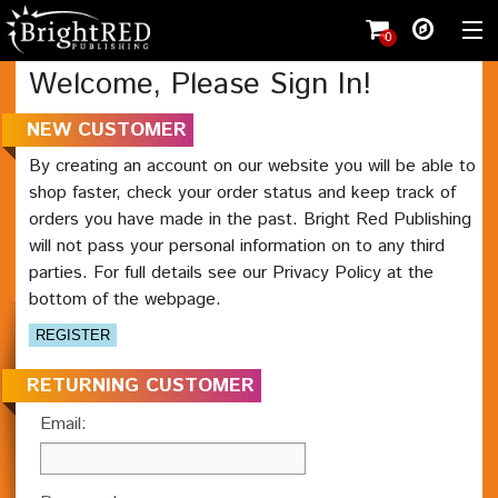
0
Welcome, Please Sign In!
Shopping cart
(
0
)
NEW CUSTOMER
Wishlist
(0)
By creating an account on our website you will be able to
shop faster, check your order status and keep track of
Register
orders you have made in the past. Bright Red Publishing
Shop
will not pass your personal information on to any third
parties. For full details see our Privacy Policy at the
Student
bottom of the webpage.
Teacher
Working with us
Contact
RETURNING CUSTOMER
Email: