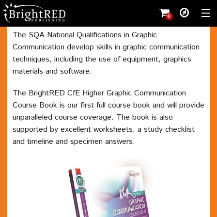
0
The SQA National Qualifications in Graphic
Communication develop skills in graphic communication
Shopping cart
(
0
)
techniques, including the use of equipment, graphics
Wishlist
(0)
materials and software.
Register
The BrightRED CfE Higher Graphic Communication
Shop
Course Book is our first full course book and will provide
unparalleled course coverage. The book is also
Student
supported by excellent worksheets, a study checklist
Teacher
and timeline and specimen answers.
Working with us
Contact