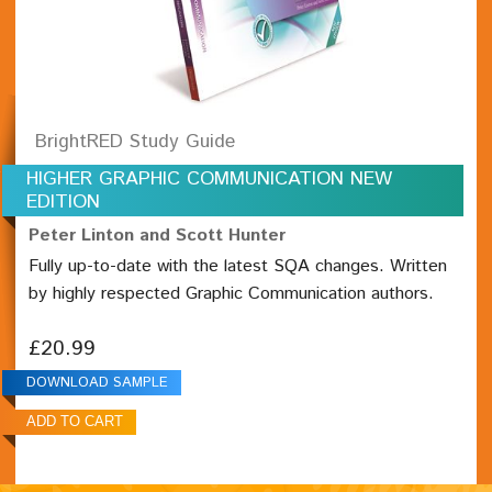
BrightRED Study Guide
HIGHER GRAPHIC COMMUNICATION NEW
EDITION
Peter Linton and Scott Hunter
Fully up-to-date with the latest SQA changes. Written
by highly respected Graphic Communication authors.
£20.99
DOWNLOAD SAMPLE